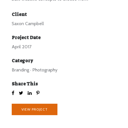
Client
Saxon Campbell
Project Date
April 2017
Category
Branding
·
Photography
Share This
VIEW PROJECT