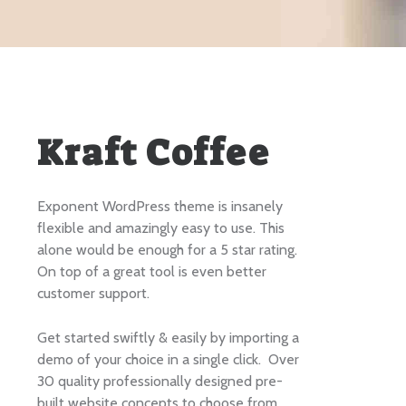
Kraft Coffee
Exponent WordPress theme is insanely
flexible and amazingly easy to use. This
alone would be enough for a 5 star rating.
On top of a great tool is even better
customer support.
Get started swiftly & easily by importing a
demo of your choice in a single click. Over
30 quality professionally designed pre-
built website concepts to choose from.