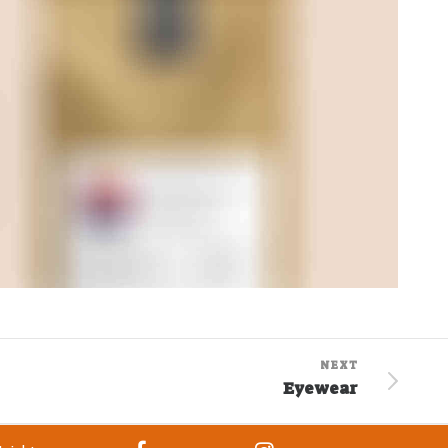
NEXT
Eyewear