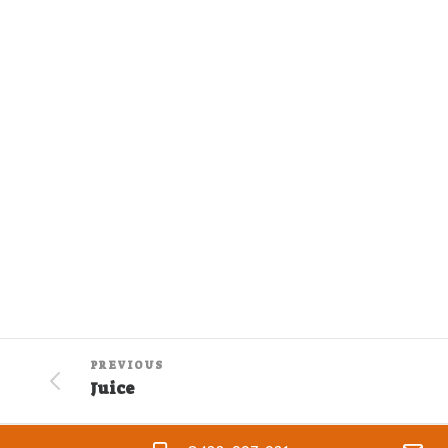
PREVIOUS
Juice