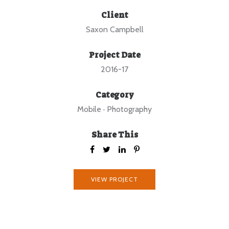
Client
Saxon Campbell
Project Date
2016-17
Category
Mobile
·
Photography
Share This
VIEW PROJECT