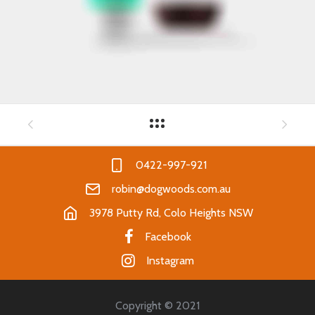
0422-997-921
robin@dogwoods.com.au
3978 Putty Rd, Colo Heights NSW
Facebook
Instagram
Copyright © 2021