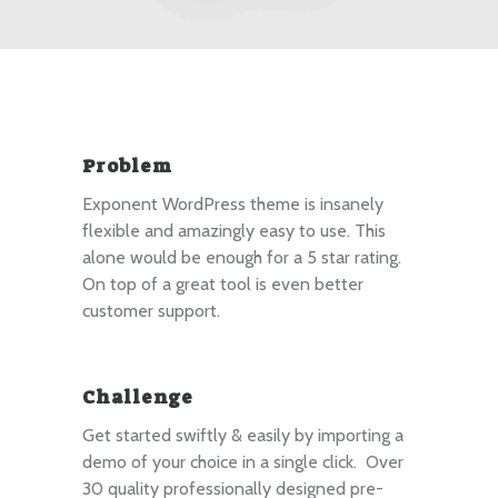
Problem
Exponent WordPress theme is insanely
flexible and amazingly easy to use. This
alone would be enough for a 5 star rating.
On top of a great tool is even better
customer support.
Challenge
Get started swiftly & easily by importing a
demo of your choice in a single click. Over
30 quality professionally designed pre-