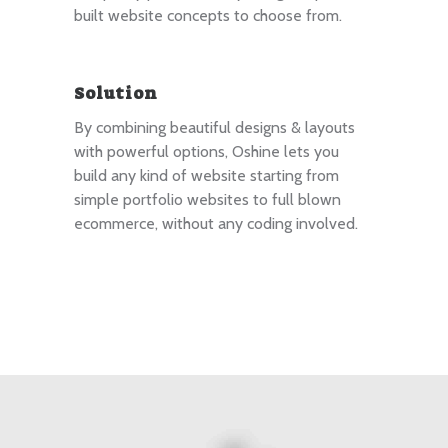
built website concepts to choose from.
Solution
By combining beautiful designs & layouts
with powerful options, Oshine lets you
build any kind of website starting from
simple portfolio websites to full blown
ecommerce, without any coding involved.