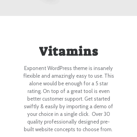
Vitamins
Exponent WordPress theme is insanely
flexible and amazingly easy to use. This
alone would be enough for a 5 star
rating. On top of a great tool is even
better customer support.
Get started
swiftly & easily by importing a demo of
your choice in a single click. Over 30
quality professionally designed pre-
built website concepts to choose from.