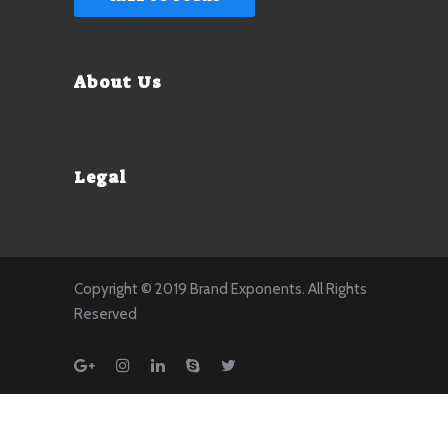
About Us
Legal
Copyright © 2019 Brand Exponents. All Rights
Reserved