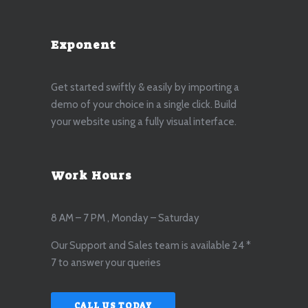
Exponent
Get started swiftly & easily by importing a
demo of your choice in a single click. Build
your website using a fully visual interface.
Work Hours
8 AM – 7 PM , Monday – Saturday
Our Support and Sales team is available 24 *
7 to answer your queries
CALL US TODAY