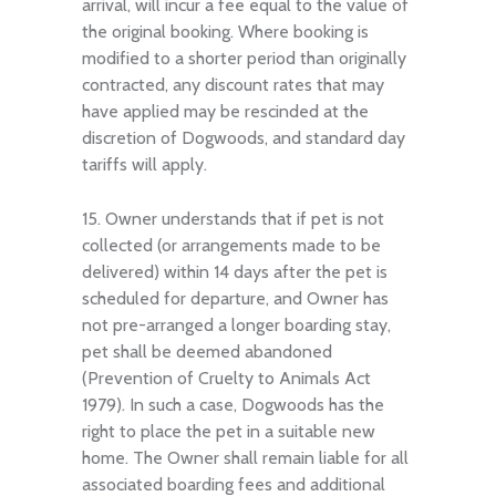
arrival, will incur a fee equal to the value of
the original booking. Where booking is
modified to a shorter period than originally
contracted, any discount rates that may
have applied may be rescinded at the
discretion of Dogwoods, and standard day
tariffs will apply.
15. Owner understands that if pet is not
collected (or arrangements made to be
delivered) within 14 days after the pet is
scheduled for departure, and Owner has
not pre-arranged a longer boarding stay,
pet shall be deemed abandoned
(Prevention of Cruelty to Animals Act
1979). In such a case, Dogwoods has the
right to place the pet in a suitable new
home. The Owner shall remain liable for all
associated boarding fees and additional