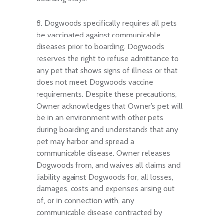
8. Dogwoods specifically requires all pets
be vaccinated against communicable
diseases prior to boarding. Dogwoods
reserves the right to refuse admittance to
any pet that shows signs of illness or that
does not meet Dogwoods vaccine
requirements. Despite these precautions,
Owner acknowledges that Owner’s pet will
be in an environment with other pets
during boarding and understands that any
pet may harbor and spread a
communicable disease. Owner releases
Dogwoods from, and waives all claims and
liability against Dogwoods for, all losses,
damages, costs and expenses arising out
of, or in connection with, any
communicable disease contracted by