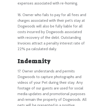
expenses associated with re-homing.
16. Owner who fails to pay for all fees and
charges associated with their pet’s stay at
Dogwoods will also be fully liable for all
costs incurred by Dogwoods associated
with recovery of the debt. Outstanding
Invoices attract a penalty interest rate of
22% pa calculated daily.
Indemnity
17. Owner understands and permits
Dogwoods to capture photographs and
videos of your Pet during their stay. Any
footage of our guests are used for social
media updates and promotional purposes
and remain the property of Dogwoods. All
pets will be presented in a positive