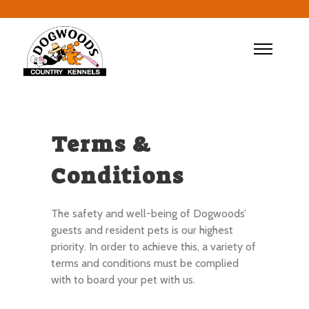
Terms &
Conditions
The safety and well-being of Dogwoods’
guests and resident pets is our highest
priority. In order to achieve this, a variety of
terms and conditions must be complied
with to board your pet with us.