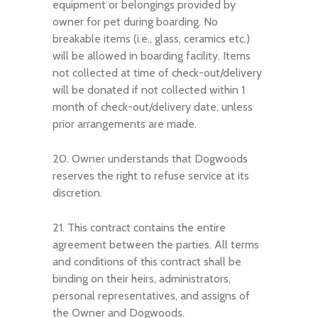
equipment or belongings provided by
owner for pet during boarding. No
breakable items (i.e., glass, ceramics etc.)
will be allowed in boarding facility. Items
not collected at time of check-out/delivery
will be donated if not collected within 1
month of check-out/delivery date, unless
prior arrangements are made.
20. Owner understands that Dogwoods
reserves the right to refuse service at its
discretion.
21. This contract contains the entire
agreement between the parties. All terms
and conditions of this contract shall be
binding on their heirs, administrators,
personal representatives, and assigns of
the Owner and Dogwoods.