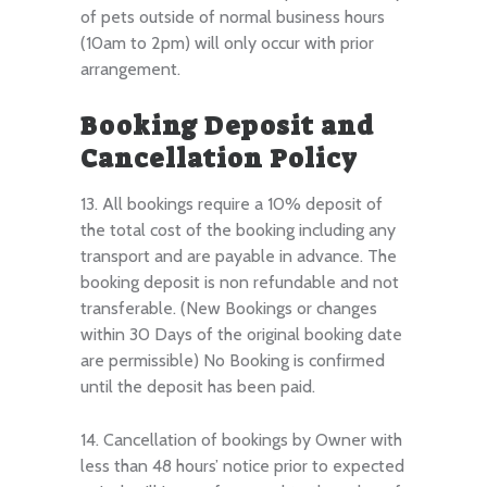
of pets outside of normal business hours
(10am to 2pm) will only occur with prior
arrangement.
Booking Deposit and
Cancellation Policy
13. All bookings require a 10% deposit of
the total cost of the booking including any
transport and are payable in advance. The
booking deposit is non refundable and not
transferable. (New Bookings or changes
within 30 Days of the original booking date
are permissible) No Booking is confirmed
until the deposit has been paid.
14. Cancellation of bookings by Owner with
less than 48 hours’ notice prior to expected