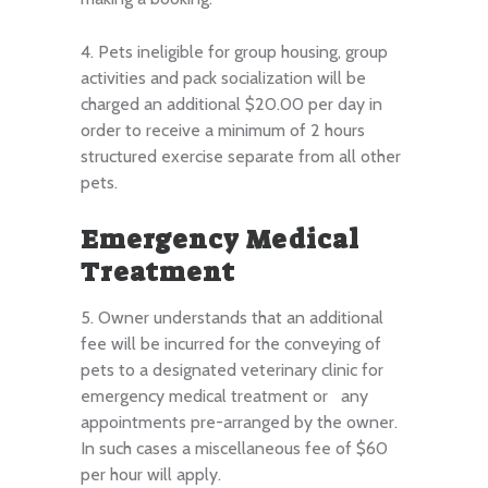
4. Pets ineligible for group housing, group
activities and pack socialization will be
charged an additional $20.00 per day in
order to receive a minimum of 2 hours
structured exercise separate from all other
pets.
Emergency Medical
Treatment
5. Owner understands that an additional
fee will be incurred for the conveying of
pets to a designated veterinary clinic for
emergency medical treatment or any
appointments pre-arranged by the owner.
In such cases a miscellaneous fee of $60
per hour will apply.