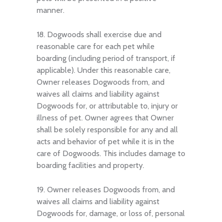
manner.
18. Dogwoods shall exercise due and
reasonable care for each pet while
boarding (including period of transport, if
applicable). Under this reasonable care,
Owner releases Dogwoods from, and
waives all claims and liability against
Dogwoods for, or attributable to, injury or
illness of pet. Owner agrees that Owner
shall be solely responsible for any and all
acts and behavior of pet while it is in the
care of Dogwoods. This includes damage to
boarding facilities and property.
19. Owner releases Dogwoods from, and
waives all claims and liability against
Dogwoods for, damage, or loss of, personal