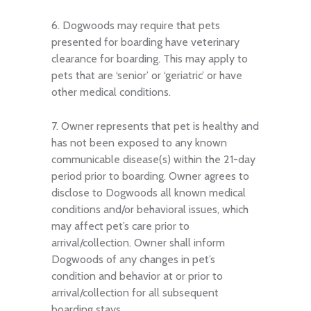
6. Dogwoods may require that pets
presented for boarding have veterinary
clearance for boarding. This may apply to
pets that are ‘senior’ or ‘geriatric’ or have
other medical conditions.
7. Owner represents that pet is healthy and
has not been exposed to any known
communicable disease(s) within the 21-day
period prior to boarding. Owner agrees to
disclose to Dogwoods all known medical
conditions and/or behavioral issues, which
may affect pet’s care prior to
arrival/collection. Owner shall inform
Dogwoods of any changes in pet’s
condition and behavior at or prior to
arrival/collection for all subsequent
boarding stays.