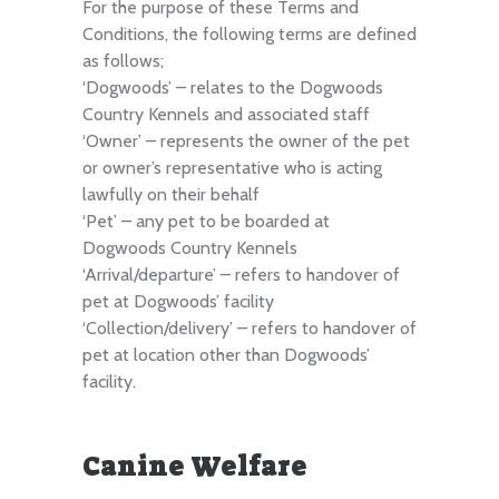
For the purpose of these Terms and
Conditions, the following terms are defined
as follows;
‘Dogwoods’ – relates to the Dogwoods
Country Kennels and associated staff
‘Owner’ – represents the owner of the pet
or owner’s representative who is acting
lawfully on their behalf
‘Pet’ – any pet to be boarded at
Dogwoods Country Kennels
‘Arrival/departure’ – refers to handover of
pet at Dogwoods’ facility
‘Collection/delivery’ – refers to handover of
pet at location other than Dogwoods’
facility.
Canine Welfare