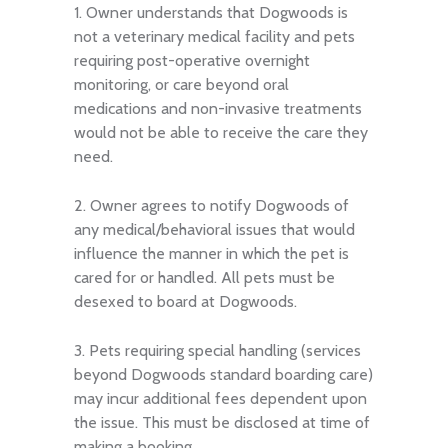
1. Owner understands that Dogwoods is
not a veterinary medical facility and pets
requiring post-operative overnight
monitoring, or care beyond oral
medications and non-invasive treatments
would not be able to receive the care they
need.
2. Owner agrees to notify Dogwoods of
any medical/behavioral issues that would
influence the manner in which the pet is
cared for or handled. All pets must be
desexed to board at Dogwoods.
3. Pets requiring special handling (services
beyond Dogwoods standard boarding care)
may incur additional fees dependent upon
the issue. This must be disclosed at time of
making a booking.