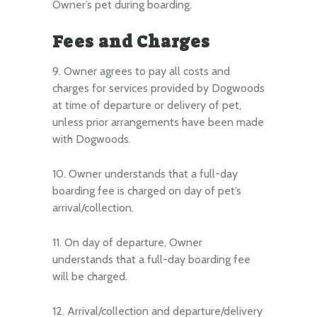
Owner’s pet during boarding.
Fees and Charges
9. Owner agrees to pay all costs and
charges for services provided by Dogwoods
at time of departure or delivery of pet,
unless prior arrangements have been made
with Dogwoods.
10. Owner understands that a full-day
boarding fee is charged on day of pet’s
arrival/collection.
11. On day of departure, Owner
understands that a full-day boarding fee
will be charged.
12. Arrival/collection and departure/delivery