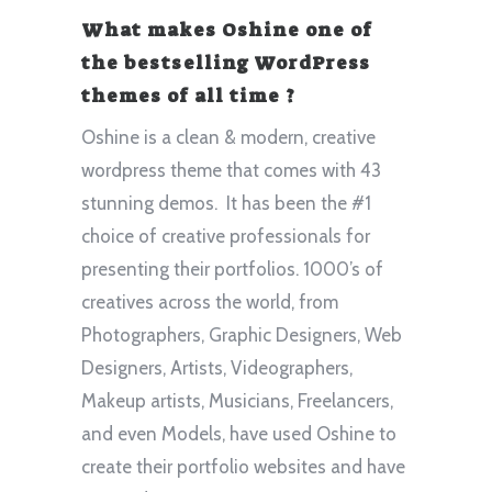
What makes Oshine one of
the bestselling WordPress
themes of all time ?
Oshine is a clean & modern, creative
wordpress theme that comes with 43
stunning demos. It has been the #1
choice of creative professionals for
presenting their portfolios. 1000’s of
creatives across the world, from
Photographers, Graphic Designers, Web
Designers, Artists, Videographers,
Makeup artists, Musicians, Freelancers,
and even Models, have used Oshine to
create their portfolio websites and have