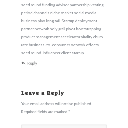
seed round funding advisor partnership vesting
period channels niche market social media
business plan long tail. Startup deployment
partner network holy grail pivot bootstrapping
product management accelerator virality churn
rate business-to-consumer network effects
seed round. Influencer client startup.
Reply
Leave a Reply
Your email address will not be published.
Required fields are marked
*