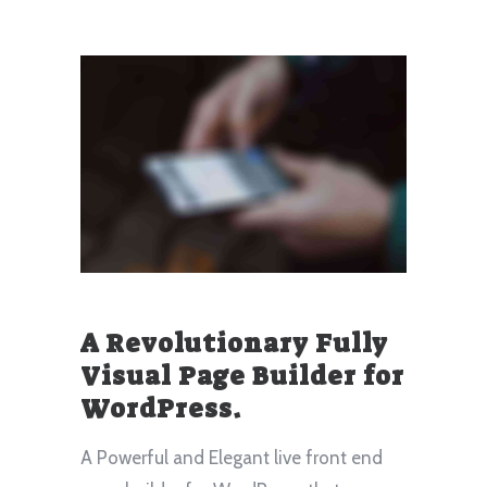
A Revolutionary Fully
Visual Page Builder for
WordPress.
A Powerful and Elegant live front end