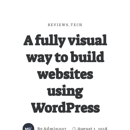
REVIEWS
,
TECH
A fully visual
way to build
websites
using
WordPress
By
Admin007
August 1, 2018