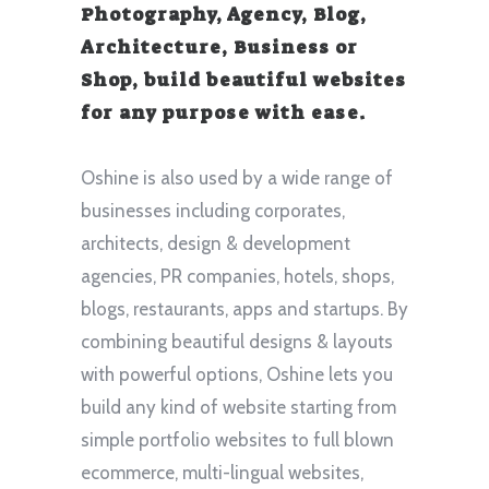
Photography, Agency, Blog,
Architecture, Business or
Shop, build beautiful websites
for any purpose with ease.
Oshine is also used by a wide range of
businesses including corporates,
architects, design & development
agencies, PR companies, hotels, shops,
blogs, restaurants, apps and startups. By
combining beautiful designs & layouts
with powerful options, Oshine lets you
build any kind of website starting from
simple portfolio websites to full blown
ecommerce, multi-lingual websites,