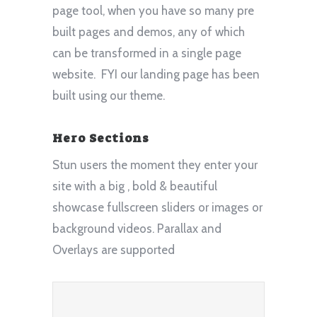
page tool, when you have so many pre
built pages and demos, any of which
can be transformed in a single page
website. FYI our landing page has been
built using our theme.
Hero Sections
Stun users the moment they enter your
site with a big , bold & beautiful
showcase fullscreen sliders or images or
background videos. Parallax and
Overlays are supported