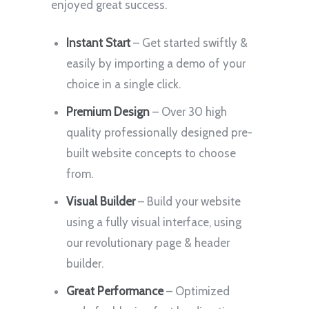
enjoyed great success.
Instant Start
– Get started swiftly &
easily by importing a demo of your
choice in a single click.
Premium Design
– Over 30 high
quality professionally designed pre-
built website concepts to choose
from.
Visual Builder
– Build your website
using a fully visual interface, using
our revolutionary page & header
builder.
Great Performance
– Optimized