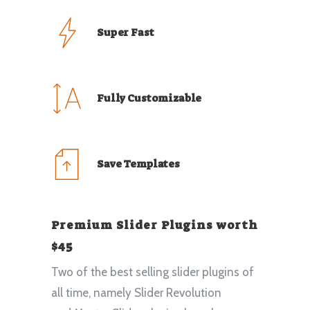
Super Fast
Fully Customizable
Save Templates
Premium Slider Plugins worth
$45
Two of the best selling slider plugins of
all time, namely Slider Revolution