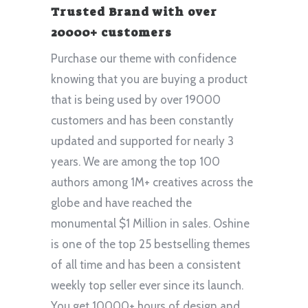
Trusted Brand with over
20000+ customers
Purchase our theme with confidence
knowing that you are buying a product
that is being used by over 19000
customers and has been constantly
updated and supported for nearly 3
years. We are among the top 100
authors among 1M+ creatives across the
globe and have reached the
monumental $1 Million in sales. Oshine
is one of the top 25 bestselling themes
of all time and has been a consistent
weekly top seller ever since its launch.
You get 10000+ hours of design and