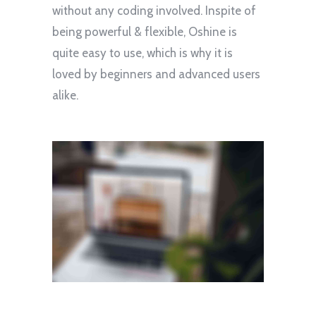
without any coding involved. Inspite of
being powerful & flexible, Oshine is
quite easy to use, which is why it is
loved by beginners and advanced users
alike.