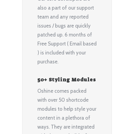
also a part of our support
team and any reported
issues / bugs are quickly
patched up. 6 months of
Free Support ( Email based
) is included with your
purchase.
50+ Styling Modules
Oshine comes packed
with over 50 shortcode
modules to help style your
content in a plethora of
ways. They are integrated