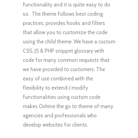
functionality and it is quite easy to do
so. The theme follows best coding
practices, provides hooks and filters
that allow you to customize the code
using the child theme. We have a custom
CSS, JS & PHP snippet glossary with
code for many common requests that
we have provided to customers. The
easy of use combined with the
flexibility to extend / modify
functionalities using custom code
makes Oshine the go to theme of many
agencies and professionals who
develop websites for clients.