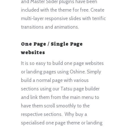
and Master Slider plugins have been
included with the theme for free. Create
multi-layer responsive slides with terrific
transitions and animations.
One Page / Single Page
websites
It is so easy to build one page websites
or landing pages using Oshine. Simply
build a normal page with various
sections using our Tatsu page builder
and link them from the main menu to
have them scroll smoothly to the
respective sections. Why buy a
specialised one page theme or landing