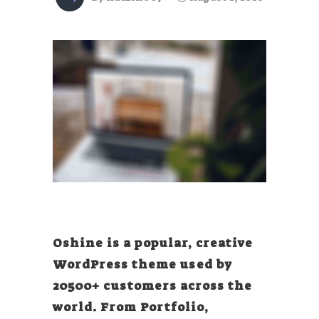
Oshine is a popular, creative
WordPress theme used by
20500+ customers across the
world. From Portfolio,