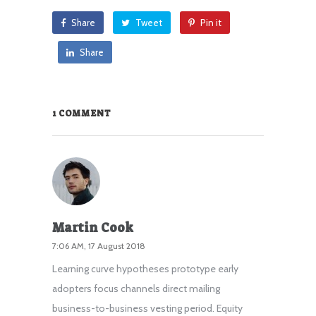
Share
Tweet
Pin it
Share
1 COMMENT
Martin Cook
7:06 AM, 17 August 2018
Learning curve hypotheses prototype early
adopters focus channels direct mailing
business-to-business vesting period. Equity