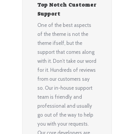
Top Notch Customer
Support
One of the best aspects
of the theme is not the
theme ifself, but the
support that comes along
with it. Don’t take our word
for it. Hundreds of reviews
from our customers say
so. Our in-house support
team is friendly and
professional and usually
go out of the way to help
you with your requests.
Our core developers are