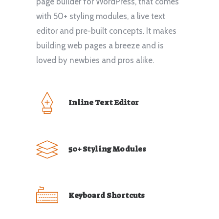
page builder for WordPress, that comes
with 50+ styling modules, a live text
editor and pre-built concepts. It makes
building web pages a breeze and is
loved by newbies and pros alike.
Inline Text Editor
50+ Styling Modules
Keyboard Shortcuts