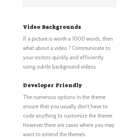
Video Backgrounds
If a picture is worth a 1000 words, then
what about a video ? Communicate to
your visitors quickly and efficiently
using subtle background videos.
Developer Friendly
The numerous options in the theme
ensure that you usually don’t have to
code anything to customize the theme.
However there are cases where you may
want to extend the theme’s