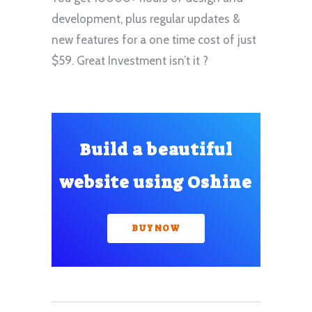
development, plus regular updates &
new features for a one time cost of just
$59. Great Investment isn’t it ?
Build a beautiful
website using Oshine
BUY NOW