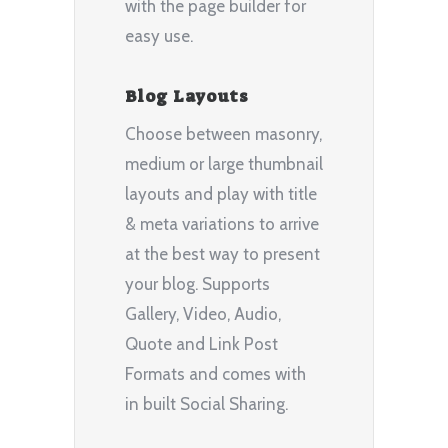
with the page builder for
easy use.
Blog Layouts
Choose between masonry,
medium or large thumbnail
layouts and play with title
& meta variations to arrive
at the best way to present
your blog. Supports
Gallery, Video, Audio,
Quote and Link Post
Formats and comes with
in built Social Sharing.