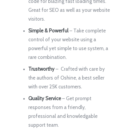
code for blazing fast loading times.
Great for SEO as well as your website
visitors.
Simple & Powerful
– Take complete
control of your website using a
powerful yet simple to use system, a
rare combination.
Trustworthy
– Crafted with care by
the authors of Oshine, a best seller
with over 25K customers.
Quality Service
– Get prompt
responses from a friendly,
professional and knowledgable
support team.