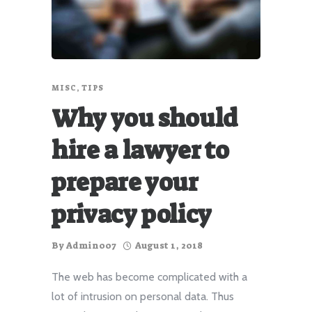
MISC
,
TIPS
Why you should
hire a lawyer to
prepare your
privacy policy
By
Admin007
August 1, 2018
The web has become complicated with a
lot of intrusion on personal data. Thus