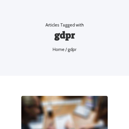
Articles Tagged with
gdpr
Home
/ gdpr