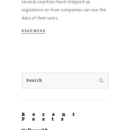
several countries have stepped up
regulations on how companies can use the
data of their users.
READ MORE
Recent
Posts