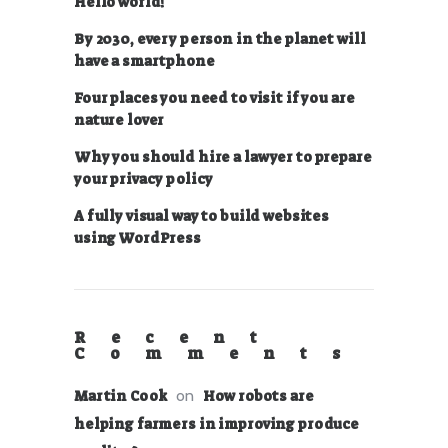
Hello world!
By 2030, every person in the planet will
have a smartphone
Four places you need to visit if you are
nature lover
Why you should hire a lawyer to prepare
your privacy policy
A fully visual way to build websites
using WordPress
Recent
Comments
on
Martin Cook
How robots are
helping farmers in improving produce