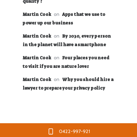
quality ?
on
Martin Cook
Apps that we use to
power up our business
on
Martin Cook
By 2030, every person
in the planet will have a smartphone
on
Martin Cook
Four places you need
to visit if you are nature lover
on
Martin Cook
Why you should hire a
lawyer to prepare your privacy policy
0422-997-921